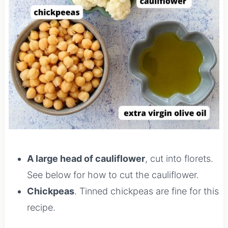
A large head of cauliflower
, cut into florets.
See below for how to cut the cauliflower.
Chickpeas
. Tinned chickpeas are fine for this
recipe.