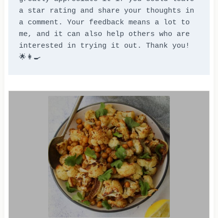
a star rating and share your thoughts in 
a comment. Your feedback means a lot to 
me, and it can also help others who are 
interested in trying it out. Thank you! 
🌟👩‍🍳