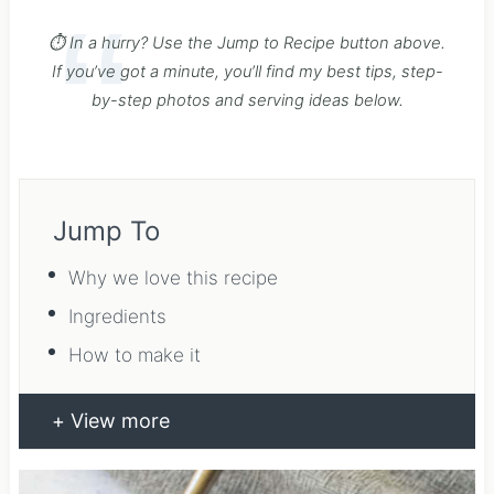
⏱️ In a hurry? Use the Jump to Recipe button above.
If you’ve got a minute, you’ll find my best tips, step-
by-step photos and serving ideas below.
Jump To
Why we love this recipe
Ingredients
How to make it
View more