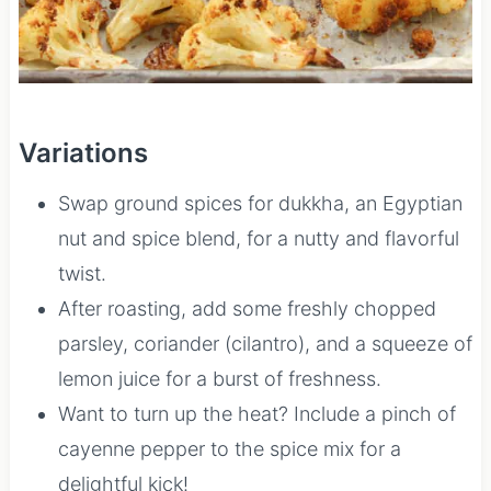
Variations
Swap ground spices for dukkha, an Egyptian
nut and spice blend, for a nutty and flavorful
twist.
After roasting, add some freshly chopped
parsley, coriander (cilantro), and a squeeze of
lemon juice for a burst of freshness.
Want to turn up the heat? Include a pinch of
cayenne pepper to the spice mix for a
delightful kick!