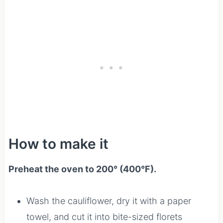
How to make it
Preheat the oven to 200° (400°F).
Wash the cauliflower, dry it with a paper
towel, and cut it into bite-sized florets