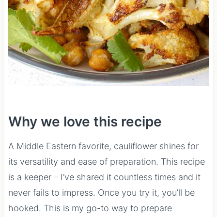
Why we love this recipe
A Middle Eastern favorite, cauliflower shines for
its versatility and ease of preparation. This recipe
is a keeper – I’ve shared it countless times and it
never fails to impress. Once you try it, you’ll be
hooked. This is my go-to way to prepare