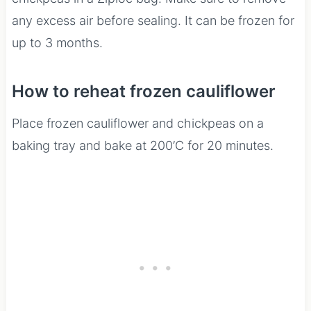
any excess air before sealing. It can be frozen for
up to 3 months.
How to reheat frozen cauliflower
Place frozen cauliflower and chickpeas on a
baking tray and bake at 200’C for 20 minutes.