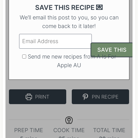
SAVE THIS RECIPE 💌
We’ll email this post to you, so you can
come back to it later!
Send me new recipes from A Is For
Apple AU
PRINT
PIN RECIPE
PREP TIME
COOK TIME
TOTAL TIME