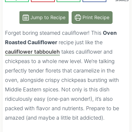
Jump to Recipe
Print Recipe
Forget boring steamed cauliflower! This
Oven
Roasted Cauliflower
recipe just like the
cauliflower tabbouleh
takes cauliflower and
chickpeas to a whole new level. We’re talking
perfectly tender florets that caramelize in the
oven, alongside crispy chickpeas bursting with
Middle Eastern spices. Not only is this dish
ridiculously easy (one-pan wonder!), it’s also
packed with flavor and nutrients. Prepare to be
amazed (and maybe a little bit addicted).