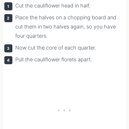
Cut the cauliflower head in half.
Place the halves on a chopping board and
cut them in two halves again, so you have
four quarters.
Now cut the core of each quarter.
Pull the cauliflower florets apart.