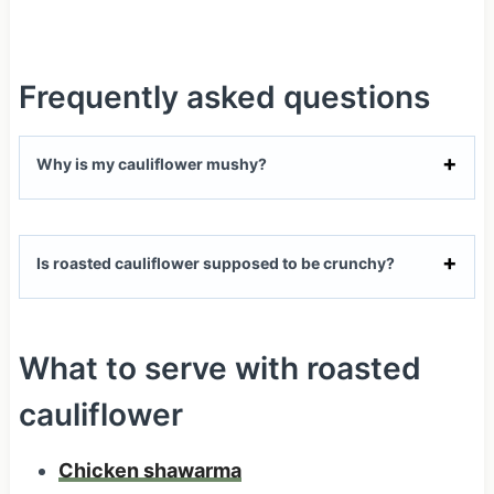
Frequently asked questions
Why is my cauliflower mushy?
Is roasted cauliflower supposed to be crunchy?
What to serve with roasted
cauliflower
Chicken shawarma