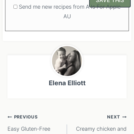
Send me new recipes from A Is For Apple
AU
Elena Elliott
Post
PREVIOUS
NEXT
navigation
Easy Gluten-Free
Creamy chicken and