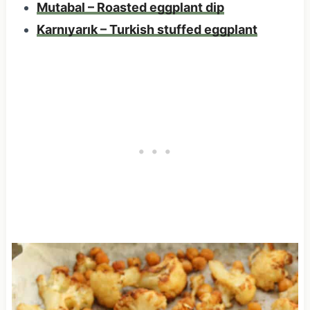
Mutabal – Roasted eggplant dip
Karnıyarık – Turkish stuffed eggplant