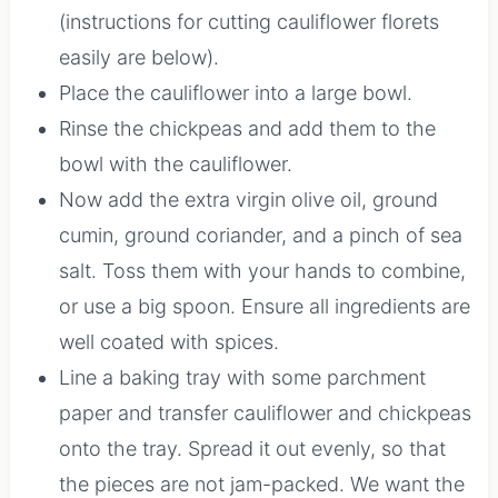
(instructions for cutting cauliflower florets
easily are below).
Place the cauliflower into a large bowl.
Rinse the chickpeas and add them to the
bowl with the cauliflower.
Now add the extra virgin olive oil, ground
cumin, ground coriander, and a pinch of sea
salt. Toss them with your hands to combine,
or use a big spoon. Ensure all ingredients are
well coated with spices.
Line a baking tray with some parchment
paper and transfer cauliflower and chickpeas
onto the tray. Spread it out evenly, so that
the pieces are not jam-packed. We want the