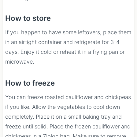
How to store
If you happen to have some leftovers, place them
in an airtight container and refrigerate for 3-4
days. Enjoy it cold or reheat it in a frying pan or
microwave.
How to freeze
You can freeze roasted cauliflower and chickpeas
if you like. Allow the vegetables to cool down
completely. Place it on a small baking tray and
freeze until solid. Place the frozen cauliflower and
chickpeas in a Ziploc bag. Make sure to remove