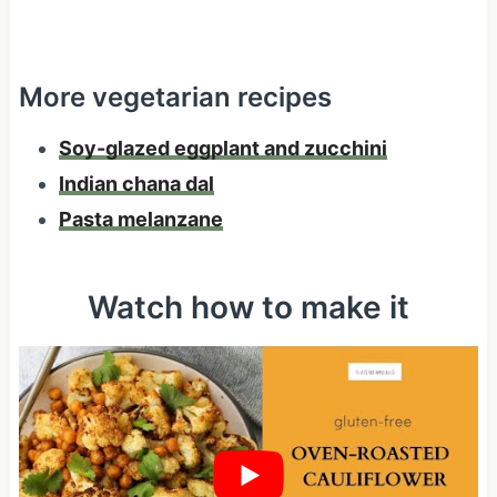
More vegetarian recipes
Soy-glazed eggplant and zucchini
Indian chana dal
Pasta melanzane
Watch how to make it