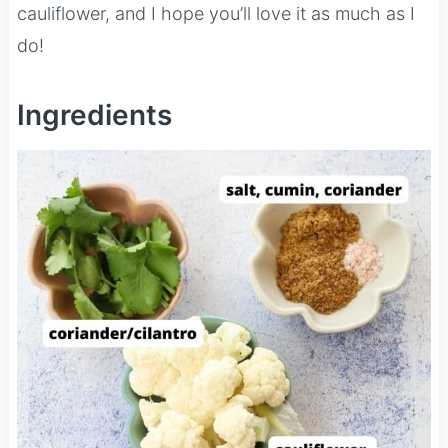
cauliflower, and I hope you’ll love it as much as I
do!
Ingredients