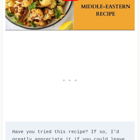
Have you tried this recipe? If so, I'd 
greatly appreciate it if you could leave 