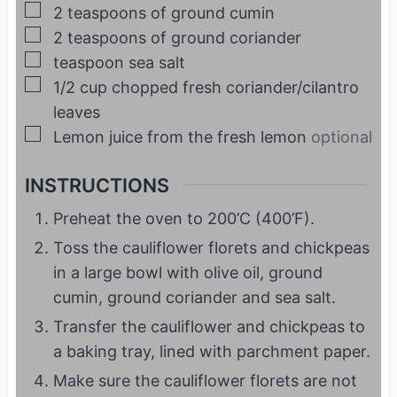
▢
2
teaspoons
of ground cumin
▢
2
teaspoons
of ground coriander
▢
teaspoon
sea salt
▢
1/2
cup
chopped fresh coriander/cilantro
leaves
▢
Lemon juice from the fresh lemon
optional
INSTRUCTIONS
Preheat the oven to 200’C (400’F).
Toss the cauliflower florets and chickpeas
in a large bowl with olive oil, ground
cumin, ground coriander and sea salt.
Transfer the cauliflower and chickpeas to
a baking tray, lined with parchment paper.
Make sure the cauliflower florets are not