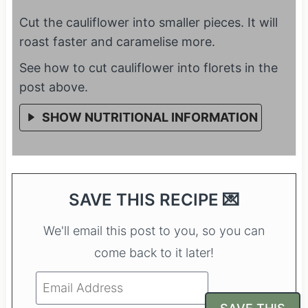
Cut the cauliflower into smaller pieces. It will
roast faster and caramelise more.
See how to cut cauliflower into florets in the
post above.
SHOW NUTRITIONAL INFORMATION
SAVE THIS RECIPE 💌
We'll email this post to you, so you can
come back to it later!