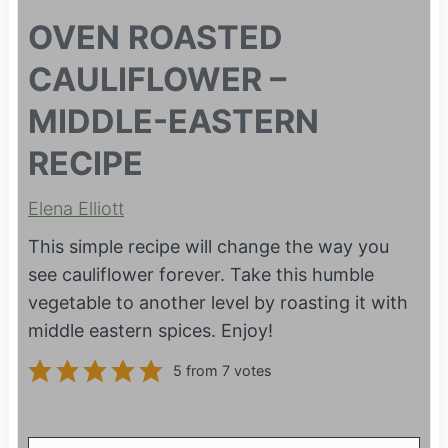
OVEN ROASTED
CAULIFLOWER –
MIDDLE-EASTERN
RECIPE
Elena Elliott
This simple recipe will change the way you
see cauliflower forever. Take this humble
vegetable to another level by roasting it with
middle eastern spices. Enjoy!
5
from
7
votes