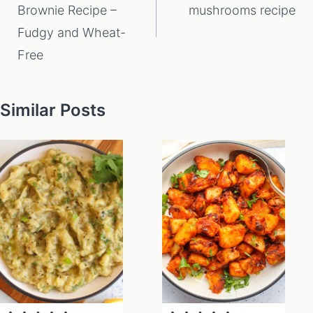
Brownie Recipe –
mushrooms recipe
Fudgy and Wheat-
Free
Similar Posts