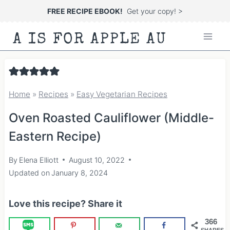
Skip
FREE RECIPE EBOOK!
Get your copy! >
to
A IS FOR APPLE AU
content
Home
»
Recipes
»
Easy Vegetarian Recipes
Oven Roasted Cauliflower (Middle-
Eastern Recipe)
By
Elena Elliott
August 10, 2022
Updated on
January 8, 2024
Love this recipe? Share it
366
SHARES