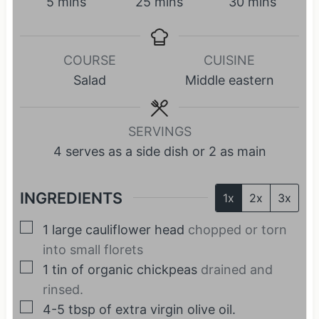
m
m
m
5
mins
25
mins
30
mins
i
i
i
n
n
n
COURSE
CUISINE
u
u
u
Salad
Middle eastern
t
t
t
e
e
e
s
s
s
SERVINGS
4
serves as a side dish or 2 as main
INGREDIENTS
1x
2x
3x
▢
1
large cauliflower head
chopped or torn
into small florets
▢
1
tin of organic chickpeas
drained and
rinsed.
▢
4-5
tbsp
of extra virgin olive oil.