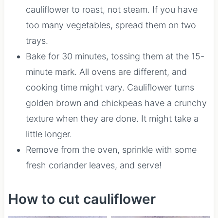
cauliflower to roast, not steam. If you have
too many vegetables, spread them on two
trays.
Bake for 30 minutes, tossing them at the 15-
minute mark. All ovens are different, and
cooking time might vary. Cauliflower turns
golden brown and chickpeas have a crunchy
texture when they are done. It might take a
little longer.
Remove from the oven, sprinkle with some
fresh coriander leaves, and serve!
How to cut cauliflower