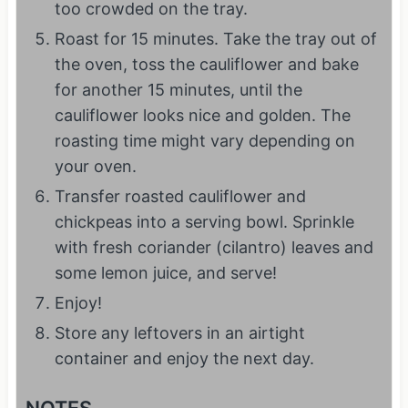
too crowded on the tray.
Roast for 15 minutes. Take the tray out of
the oven, toss the cauliflower and bake
for another 15 minutes, until the
cauliflower looks nice and golden. The
roasting time might vary depending on
your oven.
Transfer roasted cauliflower and
chickpeas into a serving bowl. Sprinkle
with fresh coriander (cilantro) leaves and
some lemon juice, and serve!
Enjoy!
Store any leftovers in an airtight
container and enjoy the next day.