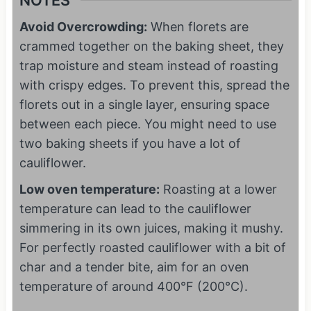
NOTES
Avoid Overcrowding:
When florets are
crammed together on the baking sheet, they
trap moisture and steam instead of roasting
with crispy edges. To prevent this, spread the
florets out in a single layer, ensuring space
between each piece. You might need to use
two baking sheets if you have a lot of
cauliflower.
Low oven temperature:
Roasting at a lower
temperature can lead to the cauliflower
simmering in its own juices, making it mushy.
For perfectly roasted cauliflower with a bit of
char and a tender bite, aim for an oven
temperature of around 400°F (200°C).