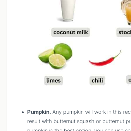
Pumpkin.
Any pumpkin will work in this rec
result with butternut squash or butternut pu
pumpkin is the best option, you can use ca