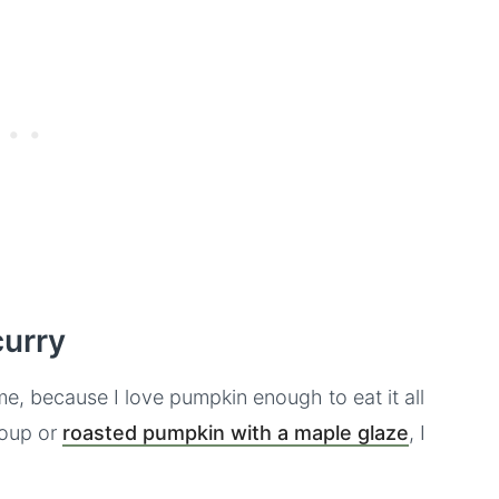
curry
me, because I love pumpkin enough to eat it all
soup or
roasted pumpkin with a maple glaze
, I