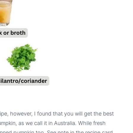
ipe, however, I found that you will get the best
mpkin, as we call it in Australia. While fresh
nned pumpkin too. See note in the recipe card.