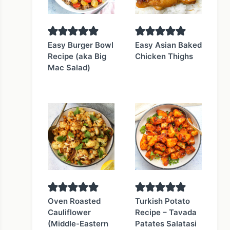
Easy Burger Bowl
Easy Asian Baked
Recipe (aka Big
Chicken Thighs
Mac Salad)
Oven Roasted
Turkish Potato
Cauliflower
Recipe – Tavada
(Middle-Eastern
Patates Salatasi