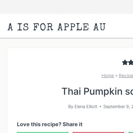
Skip
to
content
A IS FOR APPLE AU
Home
»
Recip
Thai Pumpkin so
By
Elena Elliott
September 9, 
Love this recipe? Share it