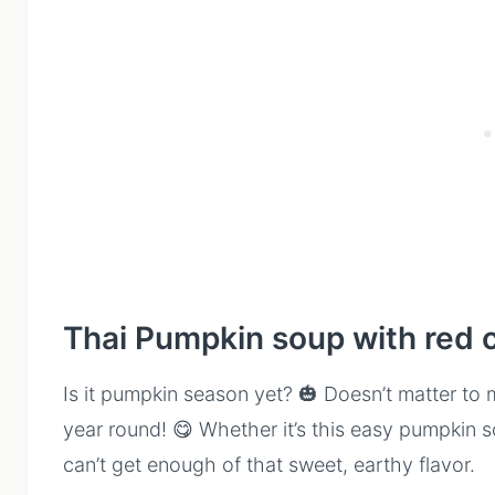
Thai Pumpkin soup with red 
Is it pumpkin season yet? 🎃 Doesn’t matter to 
year round! 😋 Whether it’s this easy pumpkin 
can’t get enough of that sweet, earthy flavor.