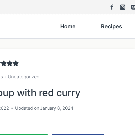
Home
Recipes
es
»
Uncategorized
up with red curry
2022
Updated on
January 8, 2024