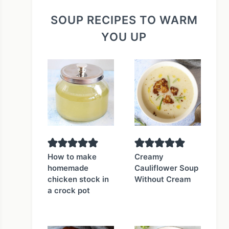
SOUP RECIPES TO WARM
YOU UP
How to make
Creamy
homemade
Cauliflower Soup
chicken stock in
Without Cream
a crock pot