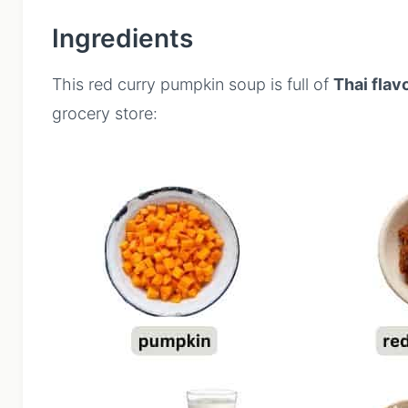
Ingredients
This red curry pumpkin soup is full of
Thai flav
grocery store: