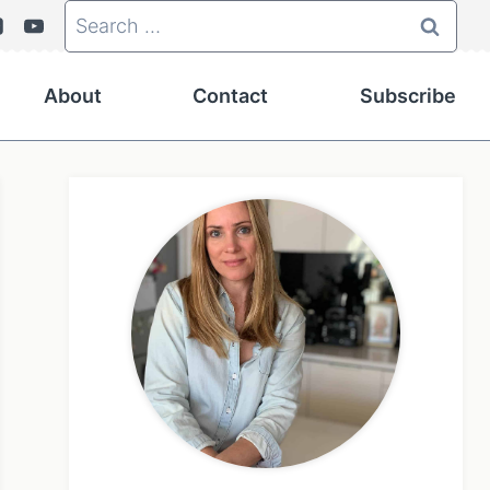
Search
for:
About
Contact
Subscribe