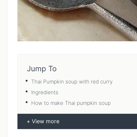
Jump To
Thai Pumpkin soup with red curry
Ingredients
How to make Thai pumpkin soup
View more