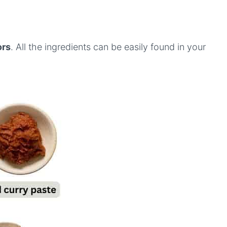
ors
. All the ingredients can be easily found in your