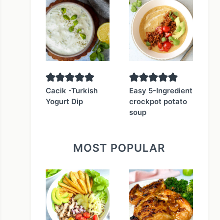
Cacik -Turkish
Easy 5-Ingredient
Yogurt Dip
crockpot potato
soup
MOST POPULAR