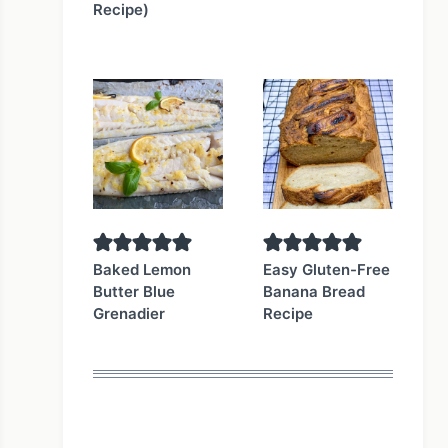
Recipe)
Baked Lemon
Easy Gluten-Free
Butter Blue
Banana Bread
Grenadier
Recipe