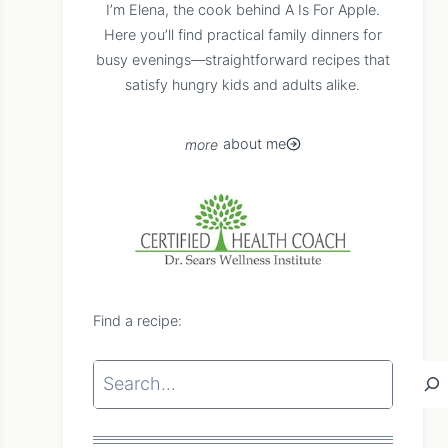
I’m Elena, the cook behind A Is For Apple.
Here you’ll find practical family dinners for
busy evenings—straightforward recipes that
satisfy hungry kids and adults alike.
about me
Find a recipe:
Search