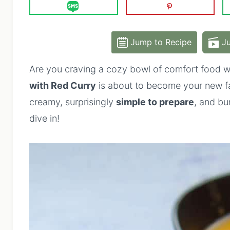
Jump to Recipe
Ju
Are you craving a cozy bowl of comfort food wi
with Red Curry
is about to become your new fav
creamy, surprisingly
simple to prepare
, and bur
dive in!