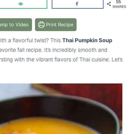
55
SHARES
mp to Video
Print Recipe
th a flavorful twist? This
Thai Pumpkin Soup
orite fall recipe. It’s incredibly smooth and
sting with the vibrant flavors of Thai cuisine. Let’s