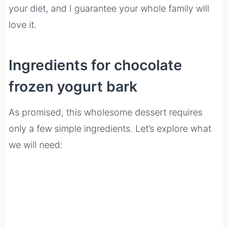
your diet, and I guarantee your whole family will
love it.
Ingredients for chocolate
frozen yogurt bark
As promised, this wholesome dessert requires
only a few simple ingredients. Let’s explore what
we will need: