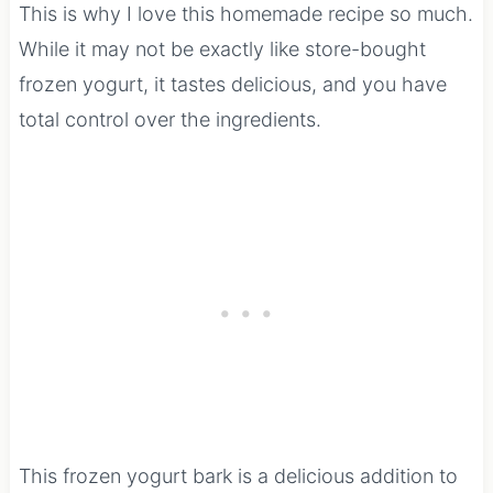
This is why I love this homemade recipe so much.
While it may not be exactly like store-bought
frozen yogurt, it tastes delicious, and you have
total control over the ingredients.
This frozen yogurt bark is a delicious addition to