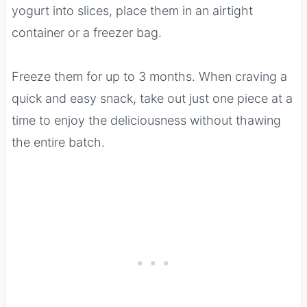
yogurt into slices, place them in an airtight
container or a freezer bag.
Freeze them for up to 3 months. When craving a
quick and easy snack, take out just one piece at a
time to enjoy the deliciousness without thawing
the entire batch.