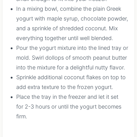
In a mixing bowl, combine the plain Greek
yogurt with maple syrup, chocolate powder,
and a sprinkle of shredded coconut. Mix
everything together until well blended.
Pour the yogurt mixture into the lined tray or
mold. Swirl dollops of smooth peanut butter
into the mixture for a delightful nutty flavor.
Sprinkle additional coconut flakes on top to
add extra texture to the frozen yogurt.
Place the tray in the freezer and let it set
for 2-3 hours or until the yogurt becomes
firm.