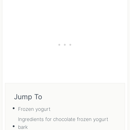
Jump To
Frozen yogurt
Ingredients for chocolate frozen yogurt
bark