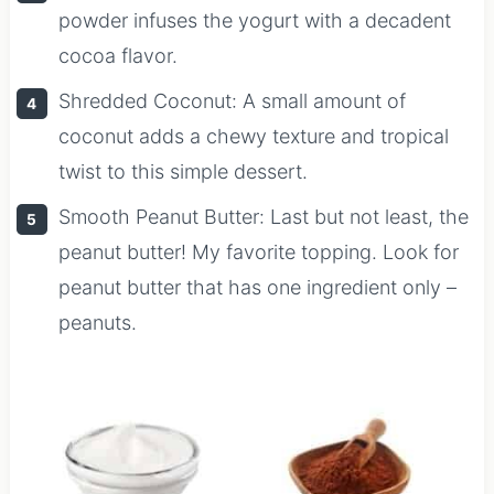
powder infuses the yogurt with a decadent
cocoa flavor.
Shredded Coconut: A small amount of
coconut adds a chewy texture and tropical
twist to this simple dessert.
Smooth Peanut Butter: Last but not least, the
peanut butter! My favorite topping. Look for
peanut butter that has one ingredient only –
peanuts.