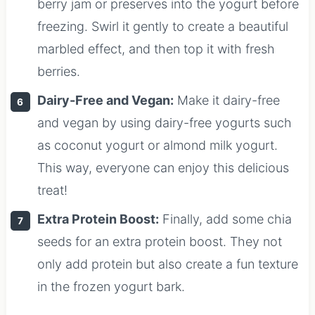
berry jam or preserves into the yogurt before
freezing. Swirl it gently to create a beautiful
marbled effect, and then top it with fresh
berries.
Dairy-Free and Vegan:
Make it dairy-free
and vegan by using dairy-free yogurts such
as coconut yogurt or almond milk yogurt.
This way, everyone can enjoy this delicious
treat!
Extra Protein Boost:
Finally, add some chia
seeds for an extra protein boost. They not
only add protein but also create a fun texture
in the frozen yogurt bark.