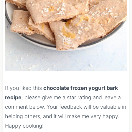
If you liked this
chocolate frozen yogurt bark
recipe
, please give me a star rating and leave a
comment below. Your feedback will be valuable in
helping others, and it will make me very happy.
Happy cooking!