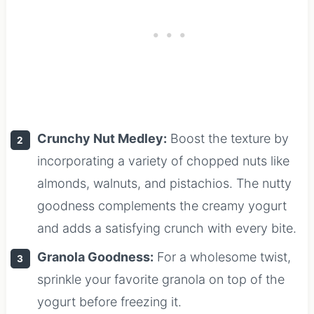
Crunchy Nut Medley:
Boost the texture by
incorporating a variety of chopped nuts like
almonds, walnuts, and pistachios. The nutty
goodness complements the creamy yogurt
and adds a satisfying crunch with every bite.
Granola Goodness:
For a wholesome twist,
sprinkle your favorite granola on top of the
yogurt before freezing it.