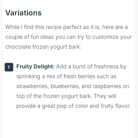
Variations
While I find this recipe perfect as it is, here are a
couple of fun ideas you can try to customize your
chocolate frozen yogurt bark:
Fruity Delight:
Add a burst of freshness by
sprinkling a mix of fresh berries such as
strawberries, blueberries, and raspberries on
top of the frozen yogurt bark. They will
provide a great pop of color and fruity flavor.