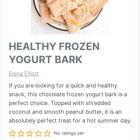
HEALTHY FROZEN
YOGURT BARK
Elena Elliott
If you are looking for a quick and healthy
snack, this chocolate frozen yogurt bark is a
perfect choice. Topped with shredded
coconut and smooth peanut butter, it is an
absolutely perfect treat for a hot summer day.
No ratings yet