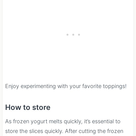
Enjoy experimenting with your favorite toppings!
How to store
As frozen yogurt melts quickly, it’s essential to
store the slices quickly. After cutting the frozen