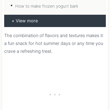
How to make frozen yogurt bark
View more
The combination of flavors and textures makes it
a fun snack for hot summer days or any time you
crave a refreshing treat.