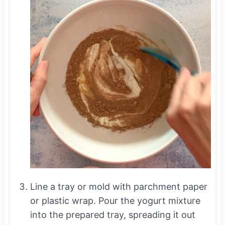
Line a tray or mold with parchment paper
or plastic wrap. Pour the yogurt mixture
into the prepared tray, spreading it out