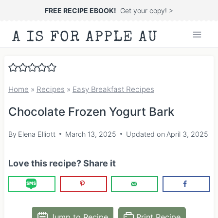
Skip
FREE RECIPE EBOOK!
Get your copy! >
to
A IS FOR APPLE AU
content
Home
»
Recipes
»
Easy Breakfast Recipes
Chocolate Frozen Yogurt Bark
By
Elena Elliott
March 13, 2025
Updated on
April 3, 2025
Love this recipe? Share it
Jump to Recipe
Print Recipe