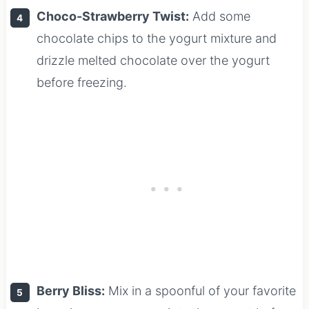
Choco-Strawberry Twist:
Add some
chocolate chips to the yogurt mixture and
drizzle melted chocolate over the yogurt
before freezing.
Berry Bliss:
Mix in a spoonful of your favorite