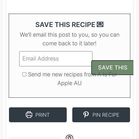
SAVE THIS RECIPE 💌
We’ll email this post to you, so you can
come back to it later!
Send me new recipes from A Is For
Apple AU
PRINT
PIN RECIPE