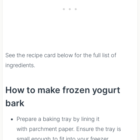
See the recipe card below for the full list of
ingredients.
How to make frozen yogurt
bark
Prepare a baking tray by lining it
with parchment paper. Ensure the tray is
small enough to fit into your freezer.