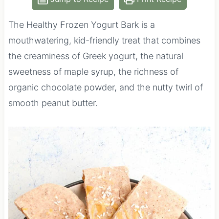
The Healthy Frozen Yogurt Bark is a
mouthwatering, kid-friendly treat that combines
the creaminess of Greek yogurt, the natural
sweetness of maple syrup, the richness of
organic chocolate powder, and the nutty twirl of
smooth peanut butter.