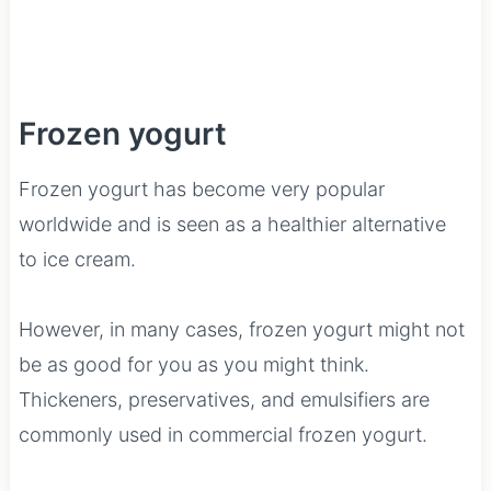
Frozen yogurt
Frozen yogurt has become very popular
worldwide and is seen as a healthier alternative
to ice cream.
However, in many cases, frozen yogurt might not
be as good for you as you might think.
Thickeners, preservatives, and emulsifiers are
commonly used in commercial frozen yogurt.