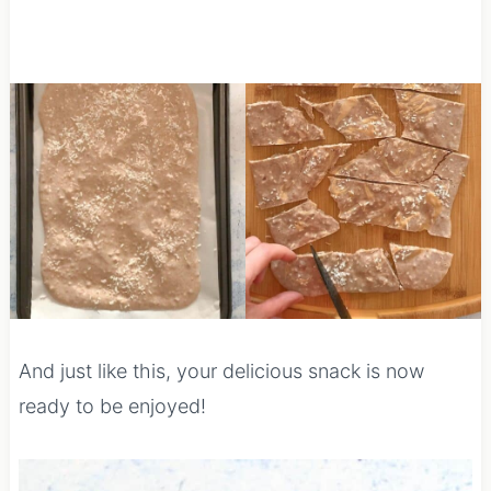
And just like this, your delicious snack is now
ready to be enjoyed!