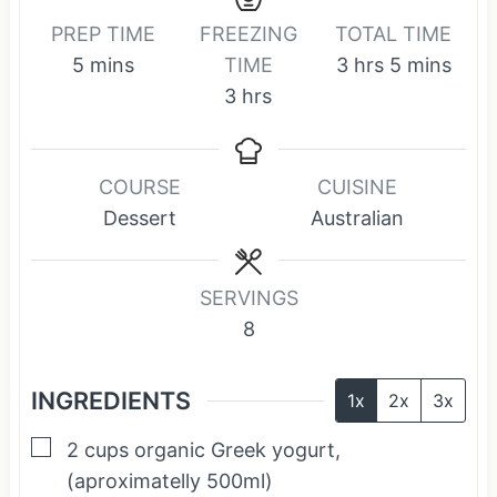
PREP TIME
FREEZING
TOTAL TIME
m
h
m
5
mins
TIME
3
hrs
5
mins
i
h
o
i
3
hrs
n
o
u
n
u
u
r
u
COURSE
CUISINE
t
r
s
t
Dessert
Australian
e
s
e
s
s
SERVINGS
8
INGREDIENTS
1x
2x
3x
▢
2
cups
organic Greek yogurt,
(aproximatelly 500ml)