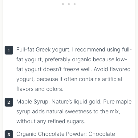
Full-fat Greek yogurt: I recommend using full-
fat yogurt, preferably organic because low-
fat yogurt doesn’t freeze well. Avoid flavored
yogurt, because it often contains artificial
flavors and colors.
Maple Syrup: Nature’s liquid gold. Pure maple
syrup adds natural sweetness to the mix,
without any refined sugars.
Organic Chocolate Powder: Chocolate