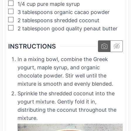
▢
1/4
cup
pure maple syrup
▢
3
tablespoons
organic cacao powder
▢
2
tablespoons
shredded coconut
▢
2
tablespoon
good quality penaut butter
INSTRUCTIONS
In a mixing bowl, combine the Greek
yogurt, maple syrup, and organic
chocolate powder. Stir well until the
mixture is smooth and evenly blended.
Sprinkle the shredded coconut into the
yogurt mixture. Gently fold it in,
distributing the coconut throughout the
mixture.