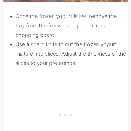
Once the frozen yogurt is set, remove the
tray from the freezer and place it on a
chopping board.
Use a sharp knife to cut the frozen yogurt
mixture into slices. Adjust the thickness of the
slices to your preference.